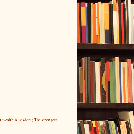
t wealth is wisdom; The strongest
.