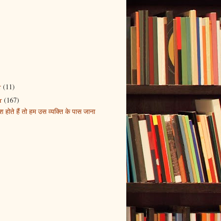
r
(11)
r
(167)
होते हैं तो हम उस व्यक्ति के पास जाना