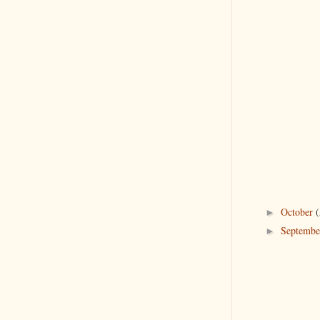
October
(
►
Septemb
►