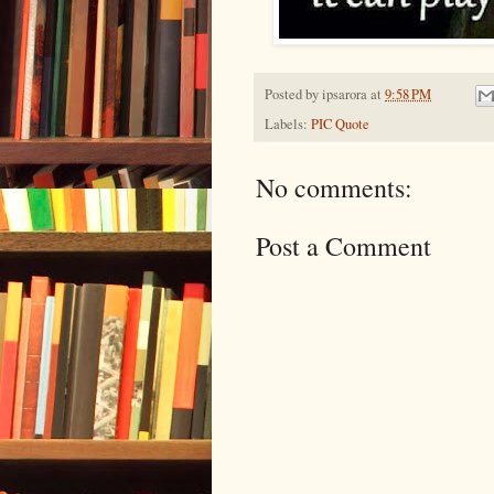
Posted by
ipsarora
at
9:58 PM
Labels:
PIC Quote
No comments:
Post a Comment