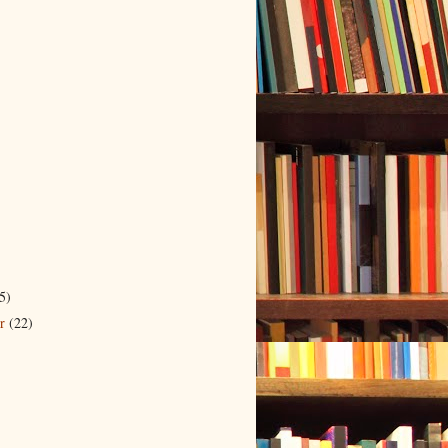
5)
er
(22)