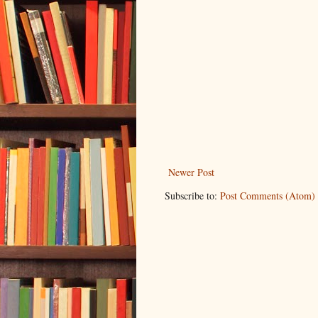
Newer Post
Subscribe to:
Post Comments (Atom)