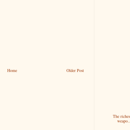
Home
Older Post
The riches
weapo..