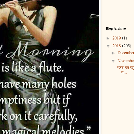
Blog Archive
2019
(1)
►
2018
(205)
▼
Decembe
►
Novembe
▼
*जब हम खुश 
च...