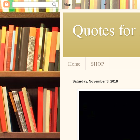
Quotes for
Home
SHOP
Saturday, November 3, 2018