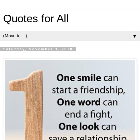
Quotes for All
▼
Saturday, November 3, 2018