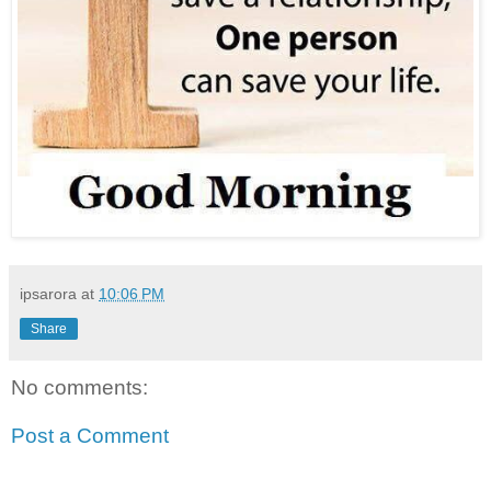
ipsarora
at
10:06 PM
Share
No comments:
Post a Comment