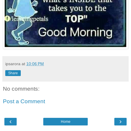
ipsarora
at
10:06 PM
Share
No comments:
Post a Comment
‹
›
Home