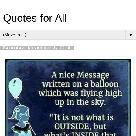
Quotes for All
▼
Saturday, November 3, 2018