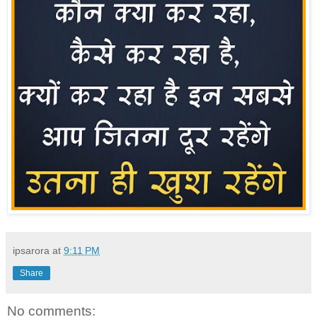
ipsarora
at
9:11 PM
Share
No comments: