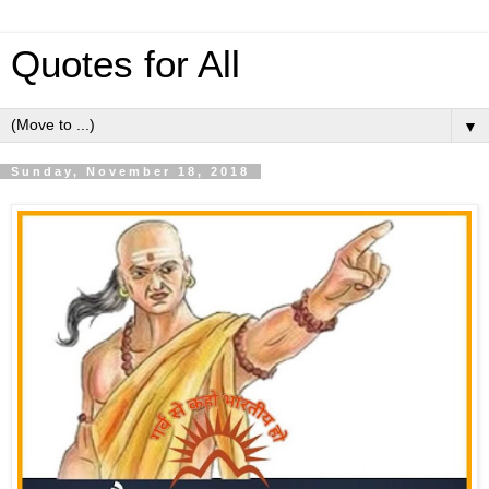
Quotes for All
▼
Sunday, November 18, 2018