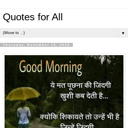
Quotes for All
▼
Thursday, November 15, 2018