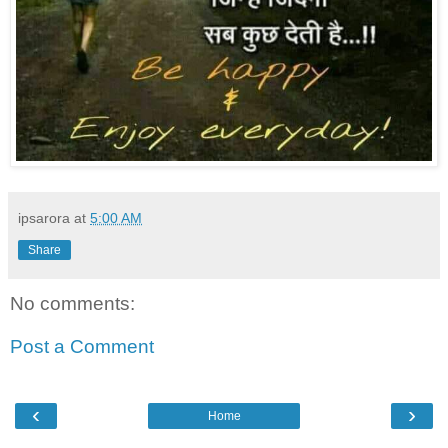
ipsarora
at
5:00 AM
Share
No comments:
Post a Comment
‹
›
Home