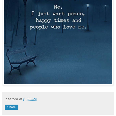
ipsarora
at
8:28 AM
Share