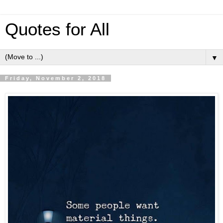
Quotes for All
▼
Friday, November 2, 2018