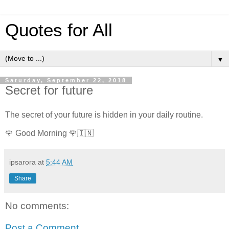
Quotes for All
▼
Saturday, September 22, 2018
Secret for future
The secret of your future is hidden in your daily routine.
🌹 Good Morning 🌹🇮🇳
ipsarora
at
5:44 AM
Share
No comments:
Post a Comment