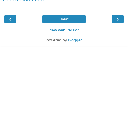
‹
›
Home
View web version
Powered by
Blogger
.