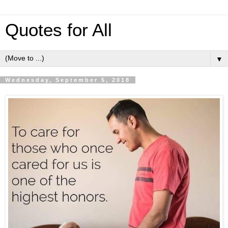
Quotes for All
▼
Wednesday, September 5, 2018