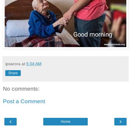
ipsarora
at
5:04 AM
Share
No comments:
Post a Comment
‹
›
Home