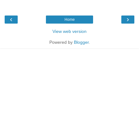
‹
›
Home
View web version
Powered by
Blogger
.