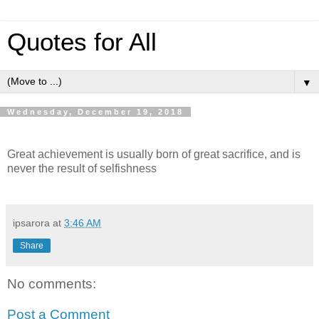
Quotes for All
▼
Wednesday, December 19, 2018
Great achievement is usually born of great sacrifice, and is
never the result of selfishness
ipsarora
at
3:46 AM
Share
No comments:
Post a Comment