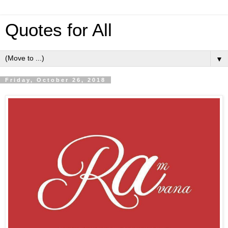
Quotes for All
▼
Friday, October 26, 2018