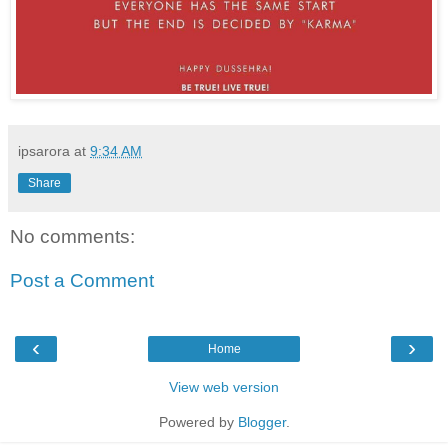
ipsarora
at
9:34 AM
Share
No comments:
Post a Comment
‹
›
Home
View web version
Powered by
Blogger
.